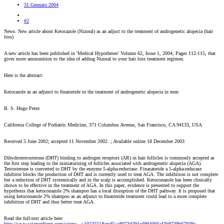
31 Gennaio 2004
#2
News: New article about Ketocazole (Nizoral) as an adjuct to the treatment of androgenetic alopecia (hair
loss)
A new article has been published in 'Medical Hypotheses' Volume 62, Issue 1, 2004, Pages 112-115, that
gives more ammunition to the idea of adding Nizoral to your hair loss treatment regimen.
Here is the abstract:
Ketocazole as an adjunct to finasteride in the treatment of androgenetic alopecia in men
B. S. Hugo Perez
California College of Podiatric Medicine, 371 Columbus Avenue, San Francisco, CA 94133, USA
Received 5 June 2002; accepted 11 November 2002. ; Available online 18 December 2003
Dihydrotestosterone (DHT) binding to androgen receptors (AR) in hair follicles is commonly accepted as
the first step leading to the miniaturizing of follicles associated with androgenetic alopecia (AGA).
Testosterone is converted to DHT by the enzyme 5-alpha-reductase. Finasateride a 5-alpha-reducase
inhibitor blocks the production of DHT and is currently used to treat AGA. The inhibition is not complete
but a reduction of DHT systemically and in the scalp is accomplished. Ketoconazole has been clinically
shown to be effective in the treatment of AGA. In this paper, evidence is presented to support the
hypothesis that ketoconazole 2% shampoo has a local disruption of the DHT pathway. It is proposed that
using ketoconazole 2% shampoo as an adjunct to finasteride treatment could lead to a more complete
inhibition of DHT and thus better treat AGA.
Read the full-text article here:
http://www.sciencedirect.com/scienc...=1022551&md5=c8073d291e4994066a43b9739b67939c