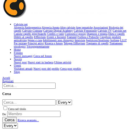
Calvizie.net
Alopecia Androgenetica
Alopecia Areata
Altre calvizie
Aree tematiche
Associazioni
Biologia dei
capelli
Calvizie Comune
Calvizie Digital Academy
Calvizie Femminile
Calvizie TV
Calvizie.net
Canizie capelli grigi/bianchi
Credits e varie
Curiosità e gossip
Diagnosi e terapia
Dieta e capelli
Difetti al capello
Effluvium
Eventi e Incontri
Featured
Forfora e Pidocchi
I migliori prodotti
anticalvizie
Igiene e cura
Infoltimenti non chirurgici
Interviste
Ipertricosi/Irsutismo
Isolinea
LLLT
Per iniziare
Principi attivi
Ricerca e futuro
Telogen Effluvium
Trapianto di capelli
Trattamenti
tricologici
Tricopigmentazione
Home
Forums
Nuovi messaggi
Cerca nel forum
Novità
Nuovi post
Nuovi stati in bacheca
Ultime attività
Utenti
Visitatori attuali
Nuovi post del profilo
Cerca post profilo
Shop
Accedi
Registrati
Cerca
Cerca nel titolo
Da:
Cerca
Ricerca avanzata...