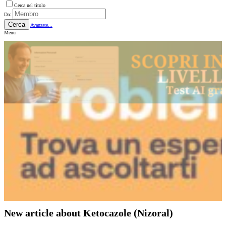
Cerca nel titolo
Da:
Cerca
Avanzate...
Menu
New article about Ketocazole (Nizoral)