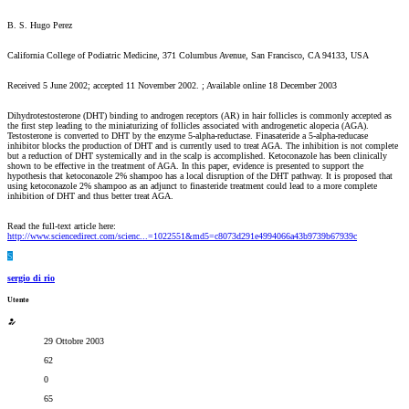
B. S. Hugo Perez
California College of Podiatric Medicine, 371 Columbus Avenue, San Francisco, CA 94133, USA
Received 5 June 2002; accepted 11 November 2002. ; Available online 18 December 2003
Dihydrotestosterone (DHT) binding to androgen receptors (AR) in hair follicles is commonly accepted as
the first step leading to the miniaturizing of follicles associated with androgenetic alopecia (AGA).
Testosterone is converted to DHT by the enzyme 5-alpha-reductase. Finasateride a 5-alpha-reducase
inhibitor blocks the production of DHT and is currently used to treat AGA. The inhibition is not complete
but a reduction of DHT systemically and in the scalp is accomplished. Ketoconazole has been clinically
shown to be effective in the treatment of AGA. In this paper, evidence is presented to support the
hypothesis that ketoconazole 2% shampoo has a local disruption of the DHT pathway. It is proposed that
using ketoconazole 2% shampoo as an adjunct to finasteride treatment could lead to a more complete
inhibition of DHT and thus better treat AGA.
Read the full-text article here:
http://www.sciencedirect.com/scienc...=1022551&md5=c8073d291e4994066a43b9739b67939c
S
sergio di rio
Utente
29 Ottobre 2003
62
0
65