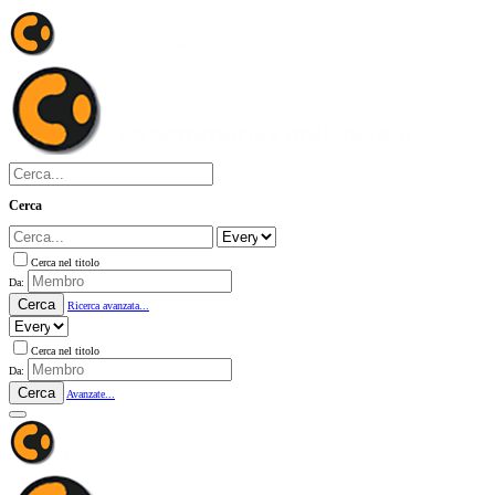
Cerca
Cerca nel titolo
Da:
Cerca
Ricerca avanzata...
Cerca nel titolo
Da:
Cerca
Avanzate...