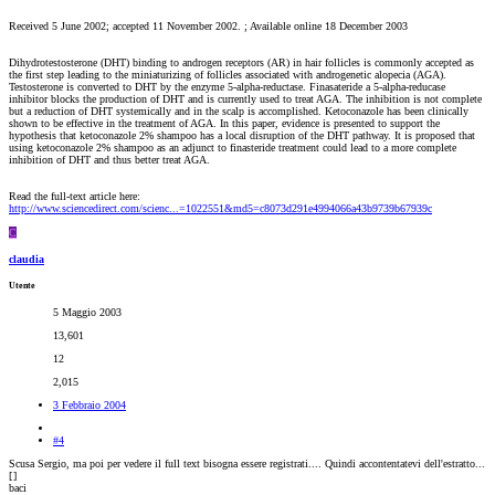
Received 5 June 2002; accepted 11 November 2002. ; Available online 18 December 2003
Dihydrotestosterone (DHT) binding to androgen receptors (AR) in hair follicles is commonly accepted as
the first step leading to the miniaturizing of follicles associated with androgenetic alopecia (AGA).
Testosterone is converted to DHT by the enzyme 5-alpha-reductase. Finasateride a 5-alpha-reducase
inhibitor blocks the production of DHT and is currently used to treat AGA. The inhibition is not complete
but a reduction of DHT systemically and in the scalp is accomplished. Ketoconazole has been clinically
shown to be effective in the treatment of AGA. In this paper, evidence is presented to support the
hypothesis that ketoconazole 2% shampoo has a local disruption of the DHT pathway. It is proposed that
using ketoconazole 2% shampoo as an adjunct to finasteride treatment could lead to a more complete
inhibition of DHT and thus better treat AGA.
Read the full-text article here:
http://www.sciencedirect.com/scienc...=1022551&md5=c8073d291e4994066a43b9739b67939c
C
claudia
Utente
5 Maggio 2003
13,601
12
2,015
3 Febbraio 2004
#4
Scusa Sergio, ma poi per vedere il full text bisogna essere registrati.... Quindi accontentatevi dell'estratto...
[
]
baci