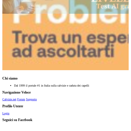
Chi siamo
Dal 1999 il portale #1 in Italia sulla calvizie e caduta dei capelli
Navigazione Veloce
Calvizie.net
Forum
Supporto
Profilo Utente
Login
Seguici su Facebook