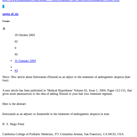
S
sergio di rio
Utente
29 Ottobre 2003
62
0
65
31 Gennaio 2004
#3
News: New article about Ketocazole (Nizoral) as an adjuct to the treatment of androgenetic alopecia (hair
loss)
A new article has been published in 'Medical Hypotheses' Volume 62, Issue 1, 2004, Pages 112-115, that
gives more ammunition to the idea of adding Nizoral to your hair loss treatment regimen.
Here is the abstract:
Ketocazole as an adjunct to finasteride in the treatment of androgenetic alopecia in men
B. S. Hugo Perez
California College of Podiatric Medicine, 371 Columbus Avenue, San Francisco, CA 94133, USA