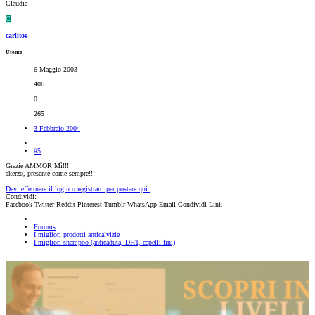
Claudia
C
carlitos
Utente
6 Maggio 2003
406
0
265
3 Febbraio 2004
#5
Grazie AMMOR Mì!!!
skerzo, presente come sempre!!!
Devi effettuare il login o registrarti per postare qui.
Condividi:
Facebook
Twitter
Reddit
Pinterest
Tumblr
WhatsApp
Email
Condividi
Link
Forums
I migliori prodotti anticalvizie
I migliori shampoo (anticaduta, DHT, capelli fini)