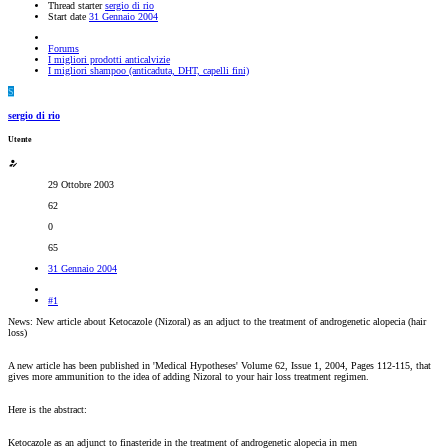
Thread starter
sergio di rio
Start date
31 Gennaio 2004
Forums
I migliori prodotti anticalvizie
I migliori shampoo (anticaduta, DHT, capelli fini)
S
sergio di rio
Utente
29 Ottobre 2003
62
0
65
31 Gennaio 2004
#1
News: New article about Ketocazole (Nizoral) as an adjuct to the treatment of androgenetic alopecia (hair
loss)
A new article has been published in 'Medical Hypotheses' Volume 62, Issue 1, 2004, Pages 112-115, that
gives more ammunition to the idea of adding Nizoral to your hair loss treatment regimen.
Here is the abstract:
Ketocazole as an adjunct to finasteride in the treatment of androgenetic alopecia in men